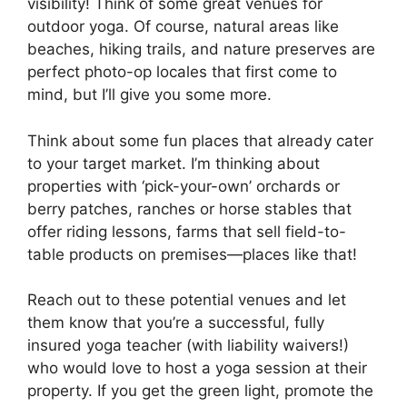
visibility! Think of some great venues for
outdoor yoga. Of course, natural areas like
beaches, hiking trails, and nature preserves are
perfect photo-op locales that first come to
mind, but I’ll give you some more.
Think about some fun places that already cater
to your target market. I’m thinking about
properties with ‘pick-your-own’ orchards or
berry patches, ranches or horse stables that
offer riding lessons, farms that sell field-to-
table products on premises—places like that!
Reach out to these potential venues and let
them know that you’re a successful, fully
insured yoga teacher (with liability waivers!)
who would love to host a yoga session at their
property. If you get the green light, promote the