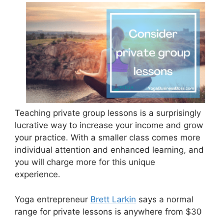
Teaching private group lessons is a surprisingly
lucrative way to increase your income and grow
your practice. With a smaller class comes more
individual attention and enhanced learning, and
you will charge more for this unique
experience.
Yoga entrepreneur
Brett Larkin
says a normal
range for private lessons is anywhere from $30