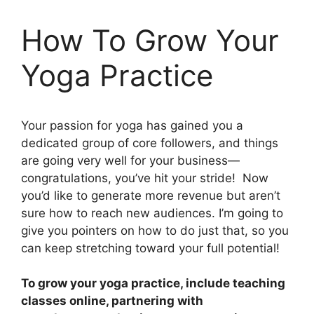
How To Grow Your
Yoga Practice
Your passion for yoga has gained you a
dedicated group of core followers, and things
are going very well for your business—
congratulations, you’ve hit your stride! Now
you’d like to generate more revenue but aren’t
sure how to reach new audiences. I’m going to
give you pointers on how to do just that, so you
can keep stretching toward your full potential!
To grow your yoga practice, include teaching
classes online, partnering with