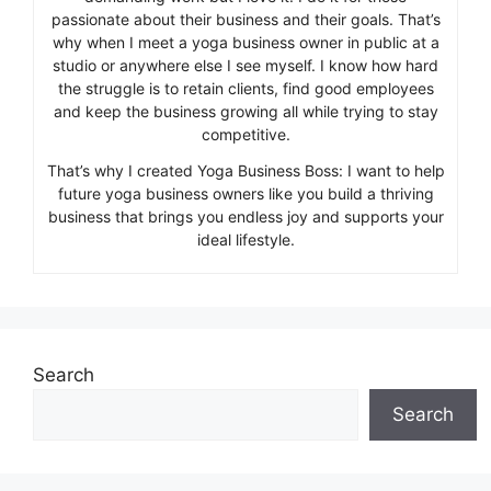
passionate about their business and their goals. That’s
why when I meet a yoga business owner in public at a
studio or anywhere else I see myself. I know how hard
the struggle is to retain clients, find good employees
and keep the business growing all while trying to stay
competitive.
That’s why I created Yoga Business Boss: I want to help
future yoga business owners like you build a thriving
business that brings you endless joy and supports your
ideal lifestyle.
Search
Search