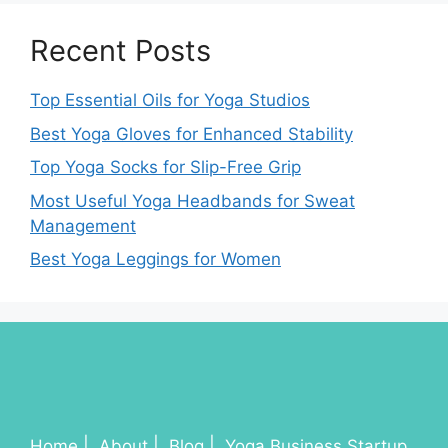
Recent Posts
Top Essential Oils for Yoga Studios
Best Yoga Gloves for Enhanced Stability
Top Yoga Socks for Slip-Free Grip
Most Useful Yoga Headbands for Sweat
Management
Best Yoga Leggings for Women
Home
About
Blog
Yoga Business Startup