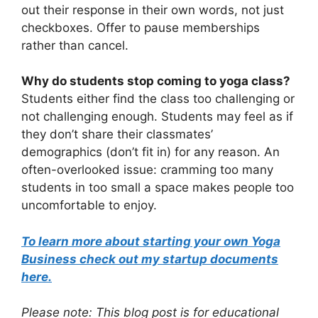
out their response in their own words, not just
checkboxes. Offer to pause memberships
rather than cancel.
Why do students stop coming to yoga class?
Students either find the class too challenging or
not challenging enough. Students may feel as if
they don’t share their classmates’
demographics (don’t fit in) for any reason. An
often-overlooked issue: cramming too many
students in too small a space makes people too
uncomfortable to enjoy.
To learn more about starting your own Yoga
Business check out my startup documents
here.
Please note: This blog post is for educational