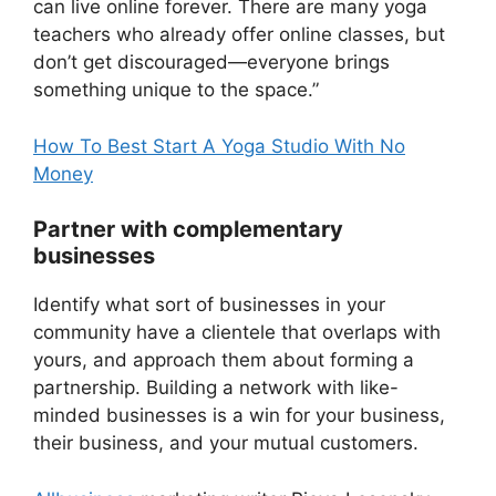
can live online forever. There are many yoga
teachers who already offer online classes, but
don’t get discouraged—everyone brings
something unique to the space.”
How To Best Start A Yoga Studio With No
Money
Partner with complementary
businesses
Identify what sort of businesses in your
community have a clientele that overlaps with
yours, and approach them about forming a
partnership. Building a network with like-
minded businesses is a win for your business,
their business, and your mutual customers.