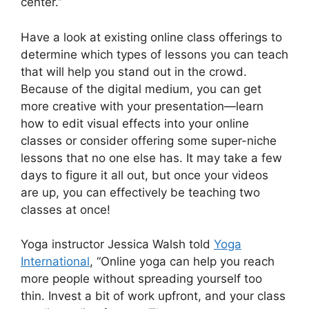
center.”
Have a look at existing online class offerings to
determine which types of lessons you can teach
that will help you stand out in the crowd.
Because of the digital medium, you can get
more creative with your presentation—learn
how to edit visual effects into your online
classes or consider offering some super-niche
lessons that no one else has. It may take a few
days to figure it all out, but once your videos
are up, you can effectively be teaching two
classes at once!
Yoga instructor Jessica Walsh told
Yoga
International
, “Online yoga can help you reach
more people without spreading yourself too
thin. Invest a bit of work upfront, and your class