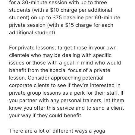
for a 30-minute session with up to three
students (with a $10 charge per additional
student) on up to $75 baseline per 60-minute
private session (with a $15 charge for each
additional student).
For private lessons, target those in your own
clientele who may be dealing with specific
issues or those with a goal in mind who would
benefit from the special focus of a private
lesson. Consider approaching potential
corporate clients to see if they’re interested in
private group lessons as a perk for their staff. If
you partner with any personal trainers, let them
know you offer this service and to send a client
your way if they could benefit.
There are a lot of different ways a yoga