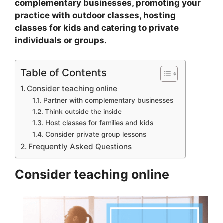
complementary businesses, promoting your
practice with outdoor classes, hosting
classes for kids and catering to private
individuals or groups.
Table of Contents
Consider teaching online
Partner with complementary businesses
Think outside the inside
Host classes for families and kids
Consider private group lessons
Frequently Asked Questions
Consider teaching online