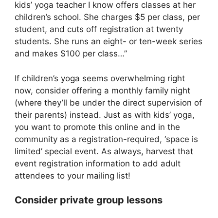
kids’ yoga teacher I know offers classes at her
children’s school. She charges $5 per class, per
student, and cuts off registration at twenty
students. She runs an eight- or ten-week series
and makes $100 per class…”
If children’s yoga seems overwhelming right
now, consider offering a monthly family night
(where they’ll be under the direct supervision of
their parents) instead. Just as with kids’ yoga,
you want to promote this online and in the
community as a registration-required, ‘space is
limited’ special event. As always, harvest that
event registration information to add adult
attendees to your mailing list!
Consider private group lessons