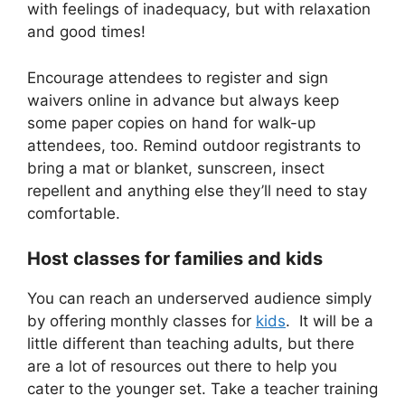
with feelings of inadequacy, but with relaxation
and good times!
Encourage attendees to register and sign
waivers online in advance but always keep
some paper copies on hand for walk-up
attendees, too. Remind outdoor registrants to
bring a mat or blanket, sunscreen, insect
repellent and anything else they’ll need to stay
comfortable.
Host classes for families and kids
You can reach an underserved audience simply
by offering monthly classes for
kids
. It will be a
little different than teaching adults, but there
are a lot of resources out there to help you
cater to the younger set. Take a teacher training