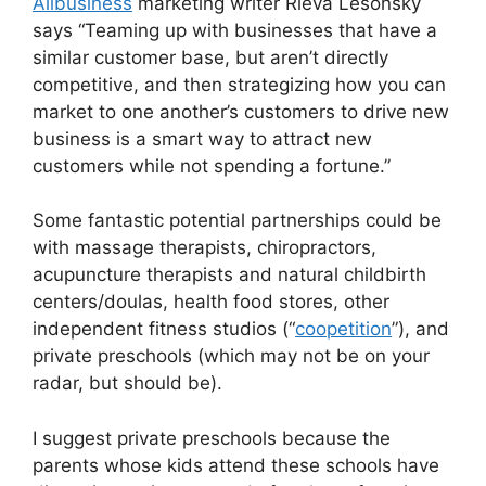
Allbusiness
marketing writer Rieva Lesonsky
says “Teaming up with businesses that have a
similar customer base, but aren’t directly
competitive, and then strategizing how you can
market to one another’s customers to drive new
business is a smart way to attract new
customers while not spending a fortune.”
Some fantastic potential partnerships could be
with massage therapists, chiropractors,
acupuncture therapists and natural childbirth
centers/doulas, health food stores, other
independent fitness studios (“
coopetition
”), and
private preschools (which may not be on your
radar, but should be).
I suggest private preschools because the
parents whose kids attend these schools have