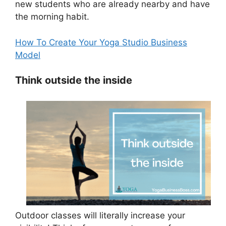
new students who are already nearby and have
the morning habit.
How To Create Your Yoga Studio Business
Model
Think outside the inside
Outdoor classes will literally increase your