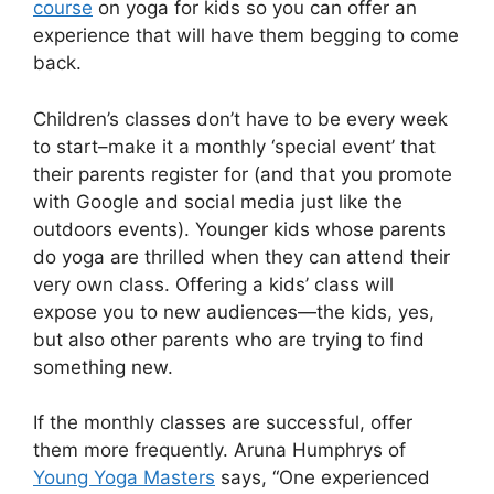
course
on yoga for kids so you can offer an
experience that will have them begging to come
back.
Children’s classes don’t have to be every week
to start–make it a monthly ‘special event’ that
their parents register for (and that you promote
with Google and social media just like the
outdoors events). Younger kids whose parents
do yoga are thrilled when they can attend their
very own class. Offering a kids’ class will
expose you to new audiences—the kids, yes,
but also other parents who are trying to find
something new.
If the monthly classes are successful, offer
them more frequently. Aruna Humphrys of
Young Yoga Masters
says, “One experienced