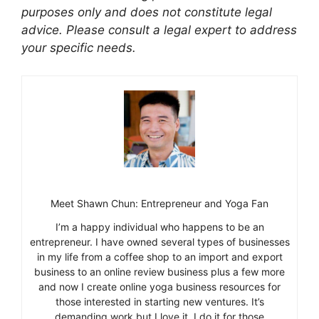
purposes only and does not constitute legal
advice. Please consult a legal expert to address
your specific needs.
Meet Shawn Chun: Entrepreneur and Yoga Fan
I’m a happy individual who happens to be an
entrepreneur. I have owned several types of businesses
in my life from a coffee shop to an import and export
business to an online review business plus a few more
and now I create online yoga business resources for
those interested in starting new ventures. It’s
demanding work but I love it. I do it for those