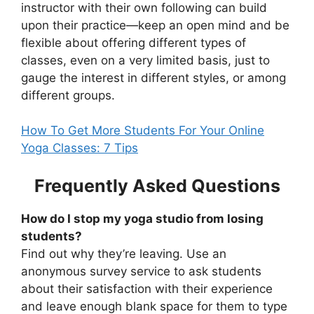
instructor with their own following can build
upon their practice—keep an open mind and be
flexible about offering different types of
classes, even on a very limited basis, just to
gauge the interest in different styles, or among
different groups.
How To Get More Students For Your Online
Yoga Classes: 7 Tips
Frequently Asked Questions
How do I stop my yoga studio from losing
students?
Find out why they’re leaving. Use an
anonymous survey service to ask students
about their satisfaction with their experience
and leave enough blank space for them to type