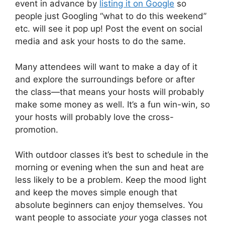
event in advance by
listing it on Google
so
people just Googling “what to do this weekend”
etc. will see it pop up! Post the event on social
media and ask your hosts to do the same.
Many attendees will want to make a day of it
and explore the surroundings before or after
the class—that means your hosts will probably
make some money as well. It’s a fun win-win, so
your hosts will probably love the cross-
promotion.
With outdoor classes it’s best to schedule in the
morning or evening when the sun and heat are
less likely to be a problem. Keep the mood light
and keep the moves simple enough that
absolute beginners can enjoy themselves. You
want people to associate
your
yoga classes not