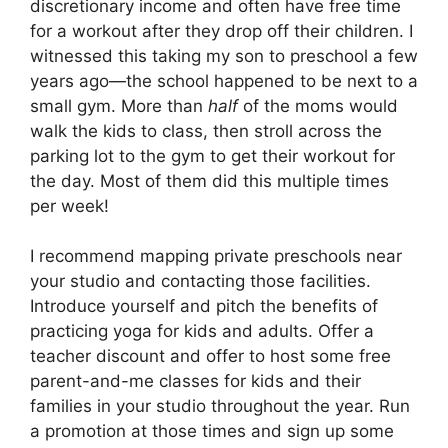
discretionary income and often have free time
for a workout after they drop off their children. I
witnessed this taking my son to preschool a few
years ago—the school happened to be next to a
small gym. More than
half
of the moms would
walk the kids to class, then stroll across the
parking lot to the gym to get their workout for
the day. Most of them did this multiple times
per week!
I recommend mapping private preschools near
your studio and contacting those facilities.
Introduce yourself and pitch the benefits of
practicing yoga for kids and adults. Offer a
teacher discount and offer to host some free
parent-and-me classes for kids and their
families in your studio throughout the year. Run
a promotion at those times and sign up some