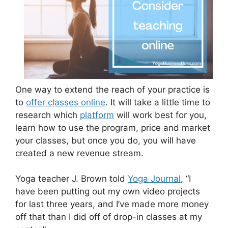
One way to extend the reach of your practice is
to
offer classes online
. It will take a little time to
research which
platform
will work best for you,
learn how to use the program, price and market
your classes, but once you do, you will have
created a new revenue stream.
Yoga teacher J. Brown told
Yoga Journal
, “I
have been putting out my own video projects
for last three years, and I’ve made more money
off that than I did off of drop-in classes at my