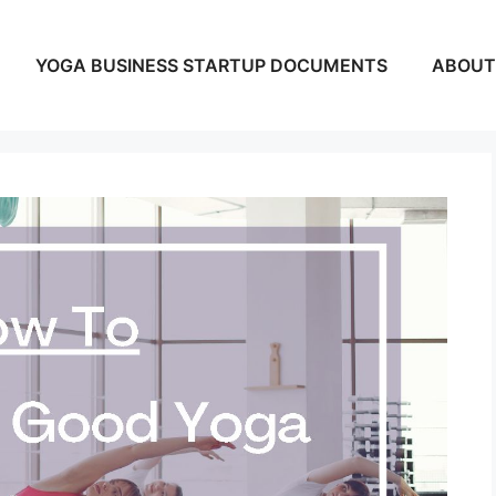
YOGA BUSINESS STARTUP DOCUMENTS
ABOUT