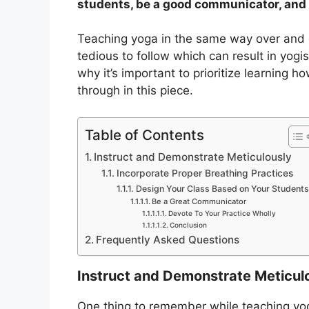
students, be a good communicator, and 
Teaching yoga in the same way over and 
tedious to follow which can result in yogis
why it’s important to prioritize learning h
through in this piece.
Table of Contents
Instruct and Demonstrate Meticulously
Incorporate Proper Breathing Practices
Design Your Class Based on Your Students
Be a Great Communicator
Devote To Your Practice Wholly
Conclusion
Frequently Asked Questions
Instruct and Demonstrate Meticul
One thing to remember while teaching yog