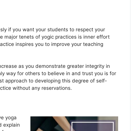
usly if you want your students to respect your
 major tenets of yogic practices is inner effort
ractice inspires you to improve your teaching
increase as you demonstrate greater integrity in
 way for others to believe in and trust you is for
est approach to developing this degree of self-
ctice without any reservations.
ive yoga
d explain