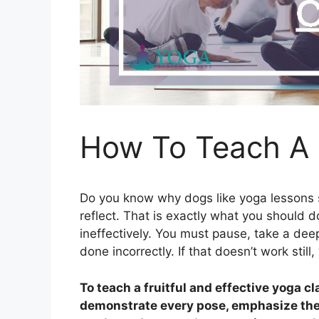
How To Teach A
Do you know why dogs like yoga lessons
reflect. That is exactly what you should d
ineffectively. You must pause, take a d
done incorrectly. If that doesn’t work still
To teach a fruitful and effective yoga c
demonstrate every pose, emphasize the 