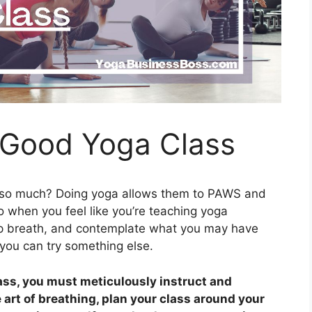
 Good Yoga Class
 so much? Doing yoga allows them to PAWS and
o when you feel like you’re teaching yoga
eep breath, and contemplate what you may have
, you can try something else.
lass, you must meticulously instruct and
art of breathing, plan your class around your