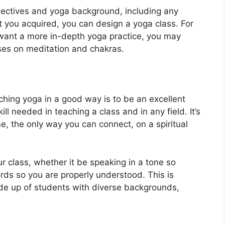
jectives and yoga background, including any
at you acquired, you can design a yoga class. For
s want a more in-depth yoga practice, you may
ses on meditation and chakras.
ching yoga in a good way is to be an excellent
ll needed in teaching a class and in any field. It’s
e, the only way you can connect, on a spiritual
ur class, whether it be speaking in a tone so
rds so you are properly understood. This is
ade up of students with diverse backgrounds,