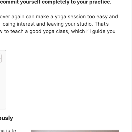
commit yourself completely to your practice.
over again can make a yoga session too easy and
 losing interest and leaving your studio. That’s
ow to teach a good yoga class, which I’ll guide you
ously
a is to