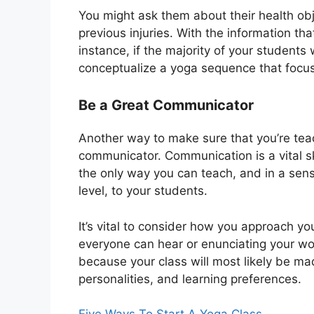
You might ask them about their health ob
previous injuries. With the information th
instance, if the majority of your student
conceptualize a yoga sequence that focu
Be a Great Communicator
Another way to make sure that you’re tea
communicator. Communication is a vital ski
the only way you can teach, and in a sens
level, to your students.
It’s vital to consider how you approach yo
everyone can hear or enunciating your wo
because your class will most likely be m
personalities, and learning preferences.