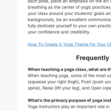
each pose, place an emphasis on the art 
breathing as the center of yogic practices
your class around your students’ goals a
backgrounds, be an excellent communica
fully dedicate yourself to your own practi
your confidence and credibility.
How To Create A Yoga Theme For Your C
Frequently
When teaching a yoga class, what are 
When teaching yoga, some of the most us
(squeeze your right thigh), Push (push y
spine), Raise (lift your leg), and Open (op
What’s the primary purpose of yoga ins
Yoga instructors play an important role in