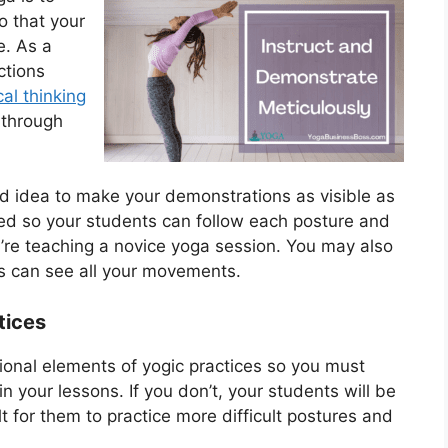
o that your
e. As a
ctions
cal thinking
 through
ood idea to make your demonstrations as visible as
nded so your students can follow each posture and
you’re teaching a novice yoga session. You may also
nts can see all your movements.
tices
tional elements of yogic practices so you must
n your lessons. If you don’t, your students will be
lt for them to practice more difficult postures and