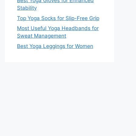
Best Yoga Gloves for Enhanced
Stability
Top Yoga Socks for Slip-Free Grip
Most Useful Yoga Headbands for
Sweat Management
Best Yoga Leggings for Women