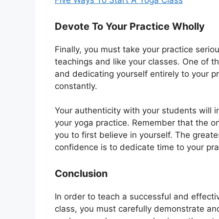
Five Ways To Start A Yoga Class
Devote To Your Practice Wholly
Finally, you must take your practice serio
teachings and like your classes. One of the
and dedicating yourself entirely to your p
constantly.
Your authenticity with your students will 
your yoga practice. Remember that the only
you to first believe in yourself. The great
confidence is to dedicate time to your pra
Conclusion
In order to teach a successful and effect
class, you must carefully demonstrate an