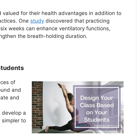
valued for their health advantages in addition to
ractices. One
study
discovered that practicing
 six weeks can enhance ventilatory functions,
engthen the breath-holding duration.
Students
nces of
round and
reate and
u develop a
 simpler to