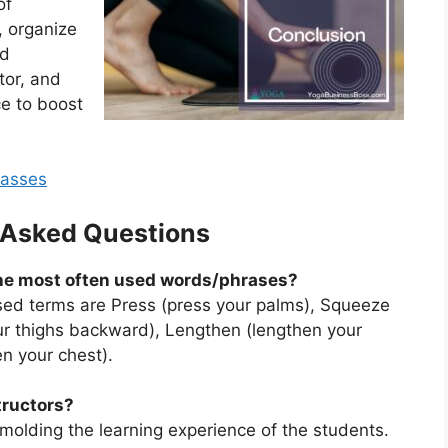
of
, organize
nd
tor, and
ce to boost
lasses
 Asked Questions
the most often used words/phrases?
ed terms are Press (press your palms), Squeeze
our thighs backward), Lengthen (lengthen your
en your chest).
tructors?
 molding the learning experience of the students.