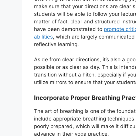
make sure that your directions are clear s
students will be able to follow your lectur
matter of fact, clear and structured instru
have been demonstrated to
promote criti
abilities
, which are largely communicated
reflective learning.
Aside from clear directions, it’s also a g
possible or as clear as day. This is inte
transition without a hitch, especially if 
utilize mirrors to ensure that your stude
Incorporate Proper Breathing Prac
The art of breathing is one of the founda
include appropriate breathing techniques i
poorly prepared, which will make it difficu
advance in their yoga practice.