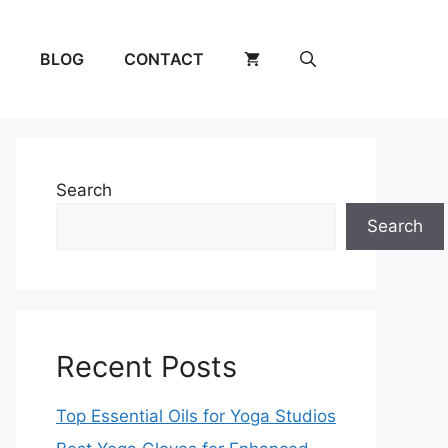
BLOG
CONTACT
Search
Search
Recent Posts
Top Essential Oils for Yoga Studios