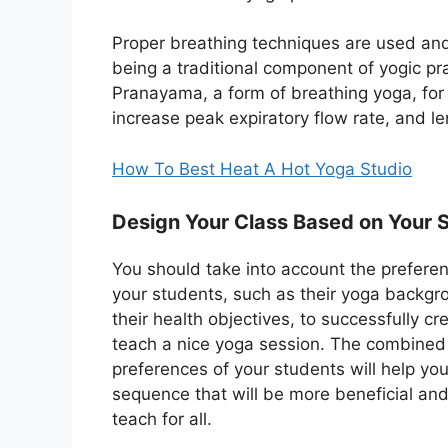
Proper breathing techniques are used and 
being a traditional component of yogic p
Pranayama, a form of breathing yoga, for
increase peak expiratory flow rate, and l
How To Best Heat A Hot Yoga Studio
Design Your Class Based on Your 
You should take into account the prefere
your students, such as their yoga backg
their health objectives, to successfully c
teach a nice yoga session. The combined
preferences of your students will help yo
sequence that will be more beneficial and
teach for all.