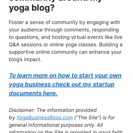
yoga blog?
Foster a sense of community by engaging with
your audience through comments, responding
to questions, and hosting virtual events like live
Q&A sessions or online yoga classes. Building a
supportive online community can enhance your
blog’s impact.
To learn more on how to start your own
yoga business check out my startup
documents here.
Disclaimer: The information provided
by
YogaBusinessBoss.com
(“The Site”) is for
general informational purposes only. All
information on the Site is provided in good faith,