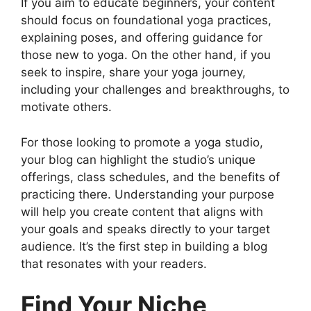
If you aim to educate beginners, your content
should focus on foundational yoga practices,
explaining poses, and offering guidance for
those new to yoga. On the other hand, if you
seek to inspire, share your yoga journey,
including your challenges and breakthroughs, to
motivate others.
For those looking to promote a yoga studio,
your blog can highlight the studio’s unique
offerings, class schedules, and the benefits of
practicing there. Understanding your purpose
will help you create content that aligns with
your goals and speaks directly to your target
audience. It’s the first step in building a blog
that resonates with your readers.
Find Your Niche