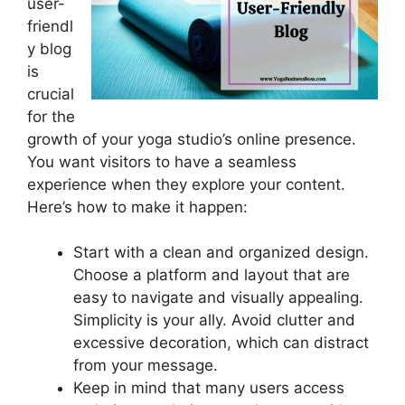
user-
friendl
y blog
is
crucial
for the
growth of your yoga studio’s online presence.
You want visitors to have a seamless
experience when they explore your content.
Here’s how to make it happen:
Start with a clean and organized design.
Choose a platform and layout that are
easy to navigate and visually appealing.
Simplicity is your ally. Avoid clutter and
excessive decoration, which can distract
from your message.
Keep in mind that many users access