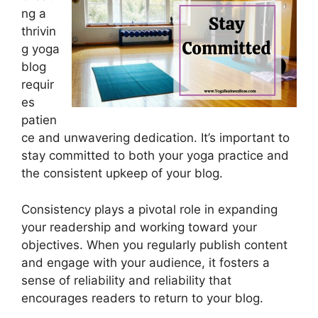
ng a
thrivin
g yoga
blog
requir
es
patien
ce and unwavering dedication. It’s important to
stay committed to both your yoga practice and
the consistent upkeep of your blog.
Consistency plays a pivotal role in expanding
your readership and working toward your
objectives. When you regularly publish content
and engage with your audience, it fosters a
sense of reliability and reliability that
encourages readers to return to your blog.