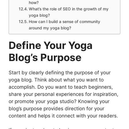
how?
What’s the role of SEO in the growth of my
yoga blog?
How can I build a sense of community
around my yoga blog?
Define Your Yoga
Blog’s Purpose
Start by clearly defining the purpose of your
yoga blog. Think about what you want to
accomplish. Do you want to teach beginners,
share your personal experiences for inspiration,
or promote your yoga studio? Knowing your
blog’s purpose provides direction for your
content and helps it connect with your readers.