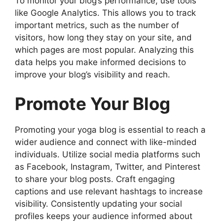
To monitor your blog’s performance, use tools
like Google Analytics. This allows you to track
important metrics, such as the number of
visitors, how long they stay on your site, and
which pages are most popular. Analyzing this
data helps you make informed decisions to
improve your blog’s visibility and reach.
Promote Your Blog
Promoting your yoga blog is essential to reach a
wider audience and connect with like-minded
individuals. Utilize social media platforms such
as Facebook, Instagram, Twitter, and Pinterest
to share your blog posts. Craft engaging
captions and use relevant hashtags to increase
visibility. Consistently updating your social
profiles keeps your audience informed about