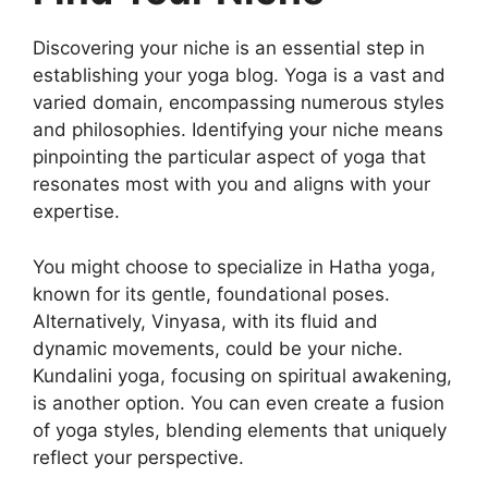
Discovering your niche is an essential step in
establishing your yoga blog. Yoga is a vast and
varied domain, encompassing numerous styles
and philosophies. Identifying your niche means
pinpointing the particular aspect of yoga that
resonates most with you and aligns with your
expertise.
You might choose to specialize in Hatha yoga,
known for its gentle, foundational poses.
Alternatively, Vinyasa, with its fluid and
dynamic movements, could be your niche.
Kundalini yoga, focusing on spiritual awakening,
is another option. You can even create a fusion
of yoga styles, blending elements that uniquely
reflect your perspective.