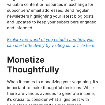
valuable content or resources in exchange for
subscribers’ email addresses. Send regular
newsletters highlighting your latest blog posts
and updates to keep your subscribers engaged
and informed.
Explore the world of yoga studio and how you
can start effectively by visiting our article here.
Monetize
Thoughtfully
When it comes to monetizing your yoga blog, it’s
important to make thoughtful decisions. While
there are various avenues to generate income,
it’s crucial to consider what aligns best with