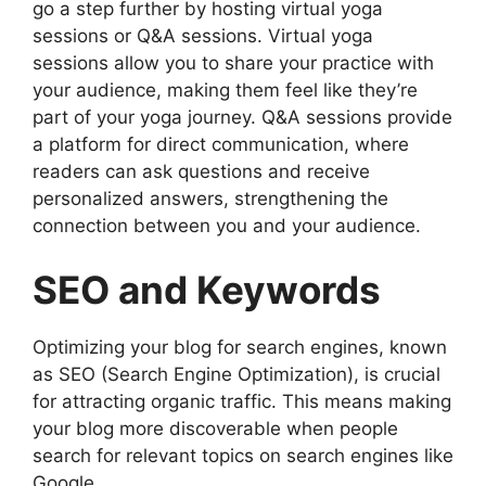
go a step further by hosting virtual yoga
sessions or Q&A sessions. Virtual yoga
sessions allow you to share your practice with
your audience, making them feel like they’re
part of your yoga journey. Q&A sessions provide
a platform for direct communication, where
readers can ask questions and receive
personalized answers, strengthening the
connection between you and your audience.
SEO and Keywords
Optimizing your blog for search engines, known
as SEO (Search Engine Optimization), is crucial
for attracting organic traffic. This means making
your blog more discoverable when people
search for relevant topics on search engines like
Google.