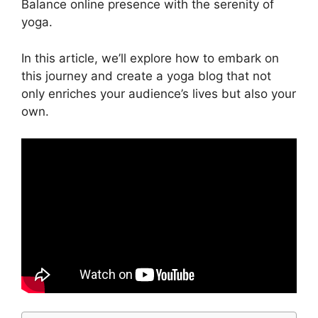
Balance online presence with the serenity of
yoga.
In this article, we’ll explore how to embark on
this journey and create a yoga blog that not
only enriches your audience’s lives but also your
own.