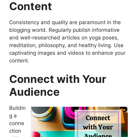
Content
Consistency and quality are paramount in the
blogging world. Regularly publish informative
and well-researched articles on yoga poses,
meditation, philosophy, and healthy living. Use
captivating images and videos to enhance your
content.
Connect with Your
Audience
Buildin
g a
conne
ction