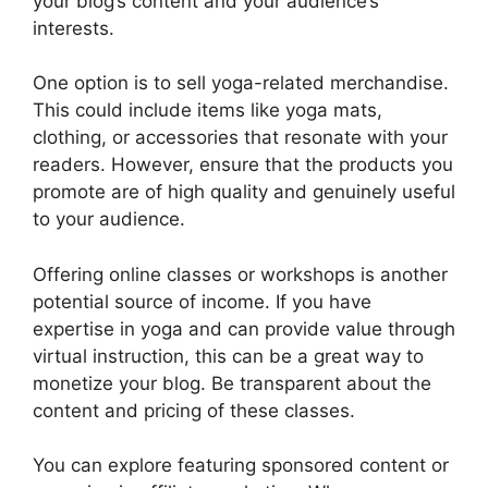
your blog’s content and your audience’s
interests.
One option is to sell yoga-related merchandise.
This could include items like yoga mats,
clothing, or accessories that resonate with your
readers. However, ensure that the products you
promote are of high quality and genuinely useful
to your audience.
Offering online classes or workshops is another
potential source of income. If you have
expertise in yoga and can provide value through
virtual instruction, this can be a great way to
monetize your blog. Be transparent about the
content and pricing of these classes.
You can explore featuring sponsored content or