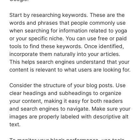
Start by researching keywords. These are the
words and phrases that people commonly use
when searching for information related to yoga
or your specific niche. You can use free or paid
tools to find these keywords. Once identified,
incorporate them naturally into your articles.
This helps search engines understand that your
content is relevant to what users are looking for.
Consider the structure of your blog posts. Use
clear headings and subheadings to organize
your content, making it easy for both readers
and search engines to navigate. Make sure your
images are properly labeled with descriptive alt
text.