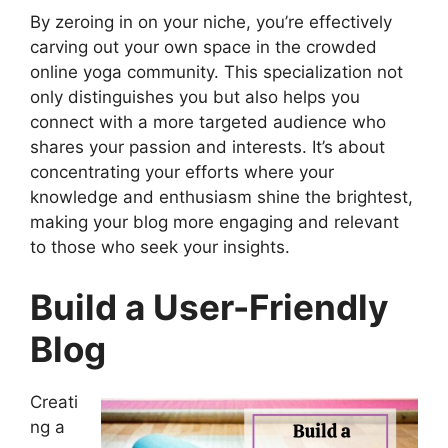
By zeroing in on your niche, you’re effectively
carving out your own space in the crowded
online yoga community. This specialization not
only distinguishes you but also helps you
connect with a more targeted audience who
shares your passion and interests. It’s about
concentrating your efforts where your
knowledge and enthusiasm shine the brightest,
making your blog more engaging and relevant
to those who seek your insights.
Build a User-Friendly
Blog
Creati
ng a