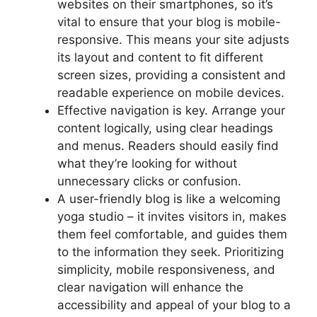
websites on their smartphones, so it’s
vital to ensure that your blog is mobile-
responsive. This means your site adjusts
its layout and content to fit different
screen sizes, providing a consistent and
readable experience on mobile devices.
Effective navigation is key. Arrange your
content logically, using clear headings
and menus. Readers should easily find
what they’re looking for without
unnecessary clicks or confusion.
A user-friendly blog is like a welcoming
yoga studio – it invites visitors in, makes
them feel comfortable, and guides them
to the information they seek. Prioritizing
simplicity, mobile responsiveness, and
clear navigation will enhance the
accessibility and appeal of your blog to a