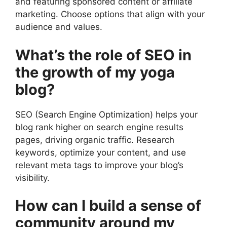
and featuring sponsored content or affiliate
marketing. Choose options that align with your
audience and values.
What’s the role of SEO in
the growth of my yoga
blog?
SEO (Search Engine Optimization) helps your
blog rank higher on search engine results
pages, driving organic traffic. Research
keywords, optimize your content, and use
relevant meta tags to improve your blog’s
visibility.
How can I build a sense of
community around my