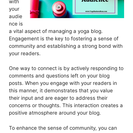
with
your
audie
nce is
a vital aspect of managing a yoga blog.
Engagement is the key to fostering a sense of
community and establishing a strong bond with
your readers.
One way to connect is by actively responding to
comments and questions left on your blog
posts. When you engage with your readers in
this manner, it demonstrates that you value
their input and are eager to address their
concerns or thoughts. This interaction creates a
positive atmosphere around your blog.
To enhance the sense of community, you can