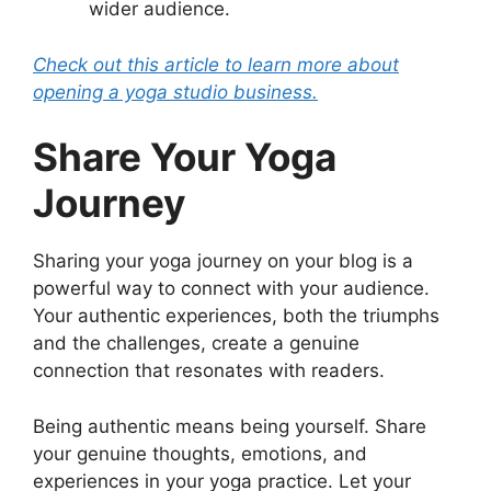
wider audience.
Check out this article to learn more about
opening a yoga studio business.
Share Your Yoga
Journey
Sharing your yoga journey on your blog is a
powerful way to connect with your audience.
Your authentic experiences, both the triumphs
and the challenges, create a genuine
connection that resonates with readers.
Being authentic means being yourself. Share
your genuine thoughts, emotions, and
experiences in your yoga practice. Let your