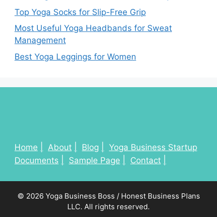
Top Yoga Socks for Slip-Free Grip
Most Useful Yoga Headbands for Sweat
Management
Best Yoga Leggings for Women
Home
About
Blog
Yoga Business Startup
Documents
Sample Page
Contact
© 2026 Yoga Business Boss / Honest Business Plans
LLC. All rights reserved.