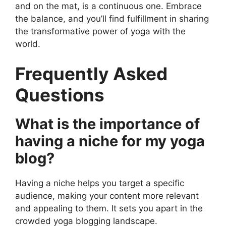
and on the mat, is a continuous one. Embrace
the balance, and you’ll find fulfillment in sharing
the transformative power of yoga with the
world.
Frequently Asked
Questions
What is the importance of
having a niche for my yoga
blog?
Having a niche helps you target a specific
audience, making your content more relevant
and appealing to them. It sets you apart in the
crowded yoga blogging landscape.