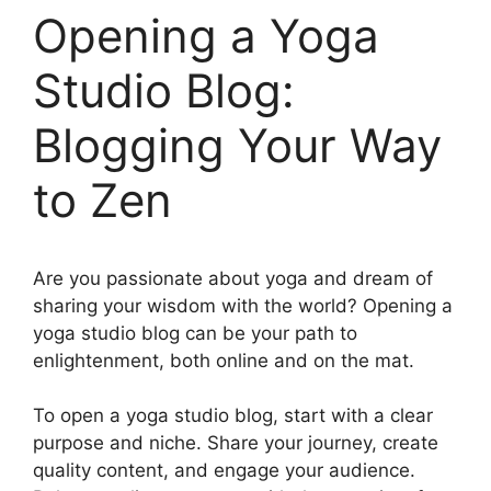
Opening a Yoga
Studio Blog:
Blogging Your Way
to Zen
Are you passionate about yoga and dream of
sharing your wisdom with the world? Opening a
yoga studio blog can be your path to
enlightenment, both online and on the mat.
To open a yoga studio blog, start with a clear
purpose and niche. Share your journey, create
quality content, and engage your audience.