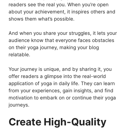
readers see the real you. When you’re open
about your achievement, it inspires others and
shows them what’s possible.
And when you share your struggles, it lets your
audience know that everyone faces obstacles
on their yoga journey, making your blog
relatable.
Your journey is unique, and by sharing it, you
offer readers a glimpse into the real-world
application of yoga in daily life. They can learn
from your experiences, gain insights, and find
motivation to embark on or continue their yoga
journeys.
Create High-Quality