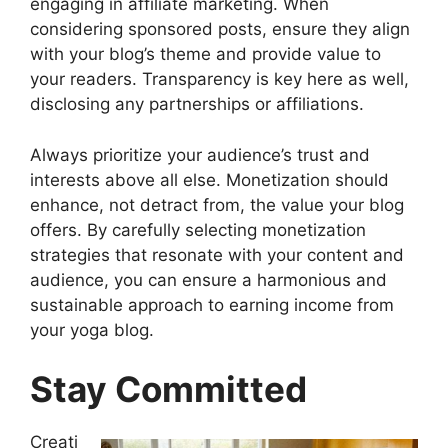
engaging in affiliate marketing. When
considering sponsored posts, ensure they align
with your blog’s theme and provide value to
your readers. Transparency is key here as well,
disclosing any partnerships or affiliations.
Always prioritize your audience’s trust and
interests above all else. Monetization should
enhance, not detract from, the value your blog
offers. By carefully selecting monetization
strategies that resonate with your content and
audience, you can ensure a harmonious and
sustainable approach to earning income from
your yoga blog.
Stay Committed
Creati