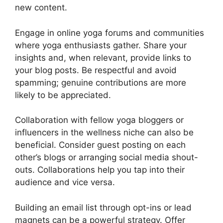
new content.
Engage in online yoga forums and communities
where yoga enthusiasts gather. Share your
insights and, when relevant, provide links to
your blog posts. Be respectful and avoid
spamming; genuine contributions are more
likely to be appreciated.
Collaboration with fellow yoga bloggers or
influencers in the wellness niche can also be
beneficial. Consider guest posting on each
other’s blogs or arranging social media shout-
outs. Collaborations help you tap into their
audience and vice versa.
Building an email list through opt-ins or lead
magnets can be a powerful strategy. Offer