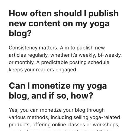
How often should I publish
new content on my yoga
blog?
Consistency matters. Aim to publish new
articles regularly, whether it’s weekly, bi-weekly,
or monthly. A predictable posting schedule
keeps your readers engaged.
Can I monetize my yoga
blog, and if so, how?
Yes, you can monetize your blog through
various methods, including selling yoga-related
products, offering online classes or workshops,