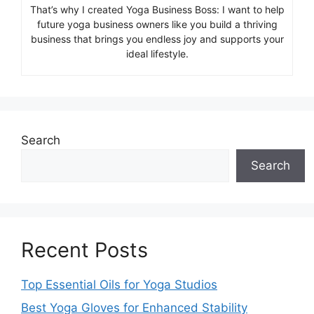
That’s why I created Yoga Business Boss: I want to help
future yoga business owners like you build a thriving
business that brings you endless joy and supports your
ideal lifestyle.
Search
Search
Recent Posts
Top Essential Oils for Yoga Studios
Best Yoga Gloves for Enhanced Stability