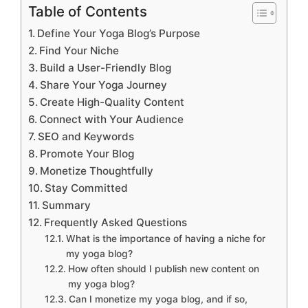
Table of Contents
Define Your Yoga Blog’s Purpose
Find Your Niche
Build a User-Friendly Blog
Share Your Yoga Journey
Create High-Quality Content
Connect with Your Audience
SEO and Keywords
Promote Your Blog
Monetize Thoughtfully
Stay Committed
Summary
Frequently Asked Questions
What is the importance of having a niche for
my yoga blog?
How often should I publish new content on
my yoga blog?
Can I monetize my yoga blog, and if so,