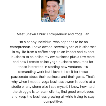
Meet Shawn Chun: Entrepreneur and Yoga Fan
I’m a happy individual who happens to be an
entrepreneur. I have owned several types of businesses
in my life from a coffee shop to an import and export
business to an online review business plus a few more
and now I create online yoga business resources for
those interested in starting new ventures. It’s
demanding work but I love it. I do it for those
passionate about their business and their goals. That’s
why when I meet a yoga business owner in public at a
studio or anywhere else I see myself. I know how hard
the struggle is to retain clients, find good employees
and keep the business growing all while trying to stay
competitive.