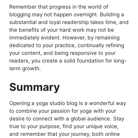
Remember that progress in the world of
blogging may not happen overnight. Building a
substantial and loyal readership takes time, and
the benefits of your hard work may not be
immediately evident. However, by remaining
dedicated to your practice, continually refining
your content, and being responsive to your
readers, you create a solid foundation for long-
term growth.
Summary
Opening a yoga studio blog is a wonderful way
to combine your passion for yoga with your
desire to connect with a global audience. Stay
true to your purpose, find your unique voice,
and remember that your journey, both online