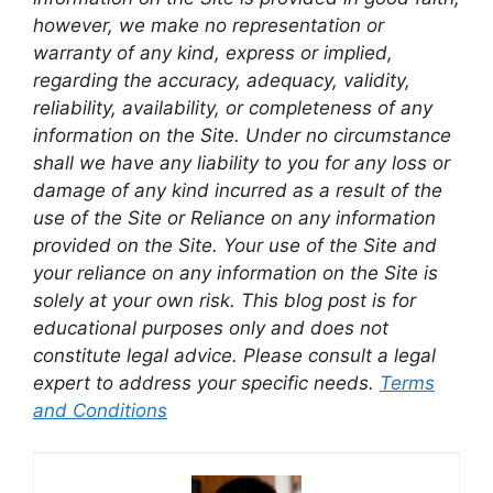
however, we make no representation or
warranty of any kind, express or implied,
regarding the accuracy, adequacy, validity,
reliability, availability, or completeness of any
information on the Site. Under no circumstance
shall we have any liability to you for any loss or
damage of any kind incurred as a result of the
use of the Site or Reliance on any information
provided on the Site. Your use of the Site and
your reliance on any information on the Site is
solely at your own risk. This blog post is for
educational purposes only and does not
constitute legal advice. Please consult a legal
expert to address your specific needs.
Terms
and Conditions