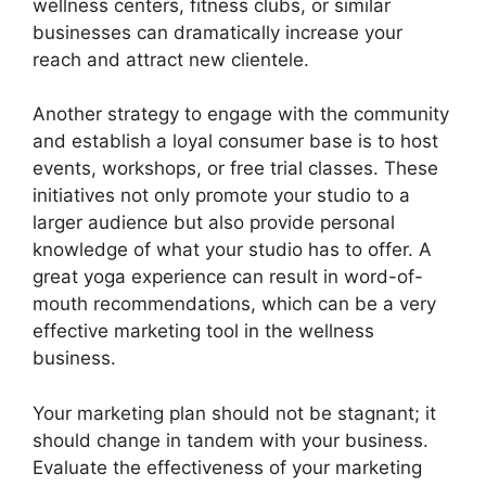
wellness centers, fitness clubs, or similar
businesses can dramatically increase your
reach and attract new clientele.
Another strategy to engage with the community
and establish a loyal consumer base is to host
events, workshops, or free trial classes. These
initiatives not only promote your studio to a
larger audience but also provide personal
knowledge of what your studio has to offer. A
great yoga experience can result in word-of-
mouth recommendations, which can be a very
effective marketing tool in the wellness
business.
Your marketing plan should not be stagnant; it
should change in tandem with your business.
Evaluate the effectiveness of your marketing