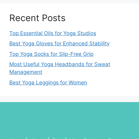
Recent Posts
Top Essential Oils for Yoga Studios
Best Yoga Gloves for Enhanced Stability
Top Yoga Socks for Slip-Free Grip
Most Useful Yoga Headbands for Sweat
Management
Best Yoga Leggings for Women