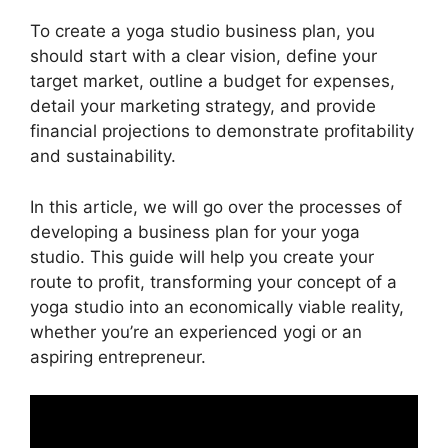
To create a yoga studio business plan, you
should start with a clear vision, define your
target market, outline a budget for expenses,
detail your marketing strategy, and provide
financial projections to demonstrate profitability
and sustainability.
In this article, we will go over the processes of
developing a business plan for your yoga
studio. This guide will help you create your
route to profit, transforming your concept of a
yoga studio into an economically viable reality,
whether you’re an experienced yogi or an
aspiring entrepreneur.