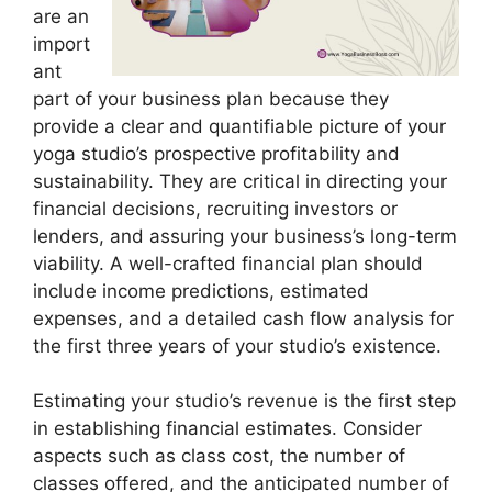
are an
import
ant
part of your business plan because they
provide a clear and quantifiable picture of your
yoga studio’s prospective profitability and
sustainability. They are critical in directing your
financial decisions, recruiting investors or
lenders, and assuring your business’s long-term
viability. A well-crafted financial plan should
include income predictions, estimated
expenses, and a detailed cash flow analysis for
the first three years of your studio’s existence.
Estimating your studio’s revenue is the first step
in establishing financial estimates. Consider
aspects such as class cost, the number of
classes offered, and the anticipated number of