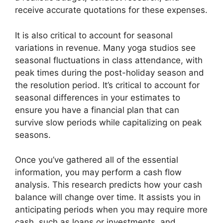
receive accurate quotations for these expenses.
It is also critical to account for seasonal
variations in revenue. Many yoga studios see
seasonal fluctuations in class attendance, with
peak times during the post-holiday season and
the resolution period. It’s critical to account for
seasonal differences in your estimates to
ensure you have a financial plan that can
survive slow periods while capitalizing on peak
seasons.
Once you’ve gathered all of the essential
information, you may perform a cash flow
analysis. This research predicts how your cash
balance will change over time. It assists you in
anticipating periods when you may require more
cash, such as loans or investments, and