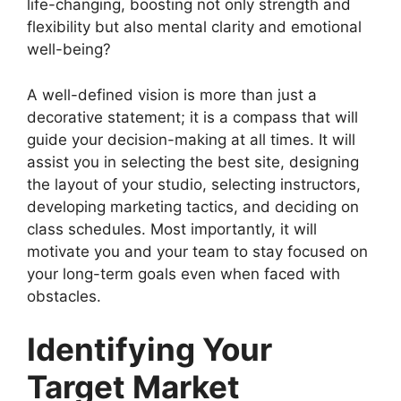
life-changing, boosting not only strength and
flexibility but also mental clarity and emotional
well-being?
A well-defined vision is more than just a
decorative statement; it is a compass that will
guide your decision-making at all times. It will
assist you in selecting the best site, designing
the layout of your studio, selecting instructors,
developing marketing tactics, and deciding on
class schedules. Most importantly, it will
motivate you and your team to stay focused on
your long-term goals even when faced with
obstacles.
Identifying Your
Target Market