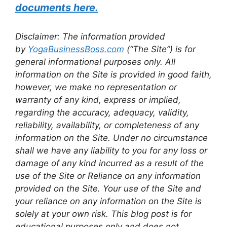
documents here.
Disclaimer: The information provided
by
YogaBusinessBoss.com
(“The Site”) is for
general informational purposes only. All
information on the Site is provided in good faith,
however, we make no representation or
warranty of any kind, express or implied,
regarding the accuracy, adequacy, validity,
reliability, availability, or completeness of any
information on the Site. Under no circumstance
shall we have any liability to you for any loss or
damage of any kind incurred as a result of the
use of the Site or Reliance on any information
provided on the Site. Your use of the Site and
your reliance on any information on the Site is
solely at your own risk. This blog post is for
educational purposes only and does not