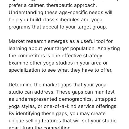
prefer a calmer, therapeutic approach.
Understanding these age-specific needs will
help you build class schedules and yoga
programs that appeal to your target group.
Market research emerges as a useful tool for
learning about your target population. Analyzing
the competitors is one effective strategy.
Examine other yoga studios in your area or
specialization to see what they have to offer.
Determine the market gaps that your yoga
studio can address. These gaps can manifest
as underrepresented demographics, untapped
yoga styles, or one-of-a-kind service offerings.
By identifying these gaps, you may create
unique selling features that will set your studio
apart from the competition.