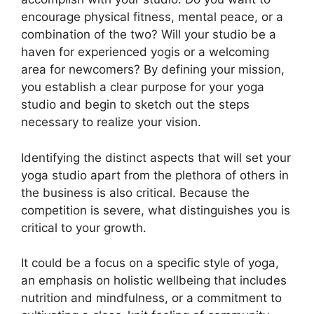
encourage physical fitness, mental peace, or a
combination of the two? Will your studio be a
haven for experienced yogis or a welcoming
area for newcomers? By defining your mission,
you establish a clear purpose for your yoga
studio and begin to sketch out the steps
necessary to realize your vision.
Identifying the distinct aspects that will set your
yoga studio apart from the plethora of others in
the business is also critical. Because the
competition is severe, what distinguishes you is
critical to your growth.
It could be a focus on a specific style of yoga,
an emphasis on holistic wellbeing that includes
nutrition and mindfulness, or a commitment to