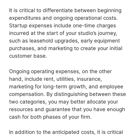
It is critical to differentiate between beginning
expenditures and ongoing operational costs.
Startup expenses include one-time charges
incurred at the start of your studio’s journey,
such as leasehold upgrades, early equipment
purchases, and marketing to create your initial
customer base.
Ongoing operating expenses, on the other
hand, include rent, utilities, insurance,
marketing for long-term growth, and employee
compensation. By distinguishing between these
two categories, you may better allocate your
resources and guarantee that you have enough
cash for both phases of your firm.
In addition to the anticipated costs, it is critical