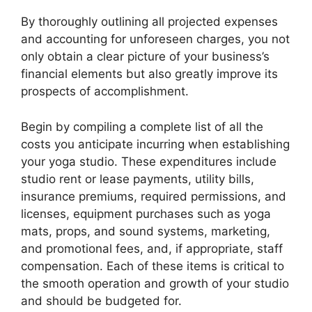
By thoroughly outlining all projected expenses
and accounting for unforeseen charges, you not
only obtain a clear picture of your business’s
financial elements but also greatly improve its
prospects of accomplishment.
Begin by compiling a complete list of all the
costs you anticipate incurring when establishing
your yoga studio. These expenditures include
studio rent or lease payments, utility bills,
insurance premiums, required permissions, and
licenses, equipment purchases such as yoga
mats, props, and sound systems, marketing,
and promotional fees, and, if appropriate, staff
compensation. Each of these items is critical to
the smooth operation and growth of your studio
and should be budgeted for.