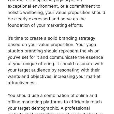
exceptional environment, or a commitment to
holistic wellbeing, your value proposition should
be clearly expressed and serve as the
foundation of your marketing efforts.
It’s time to create a solid branding strategy
based on your value proposition. Your yoga
studio’s branding should represent the vision
you’ve set for it and communicate the essence
of your unique offering. It should resonate with
your target audience by resonating with their
wants and objectives, increasing your market
attractiveness.
You should use a combination of online and
offline marketing platforms to efficiently reach
your target demographic. A professional