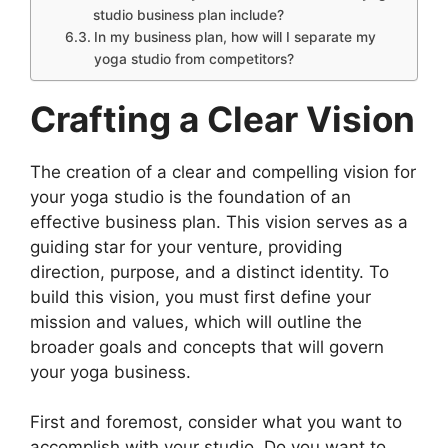
studio business plan include?
In my business plan, how will I separate my
yoga studio from competitors?
Crafting a Clear Vision
The creation of a clear and compelling vision for
your yoga studio is the foundation of an
effective business plan. This vision serves as a
guiding star for your venture, providing
direction, purpose, and a distinct identity. To
build this vision, you must first define your
mission and values, which will outline the
broader goals and concepts that will govern
your yoga business.
First and foremost, consider what you want to
accomplish with your studio. Do you want to