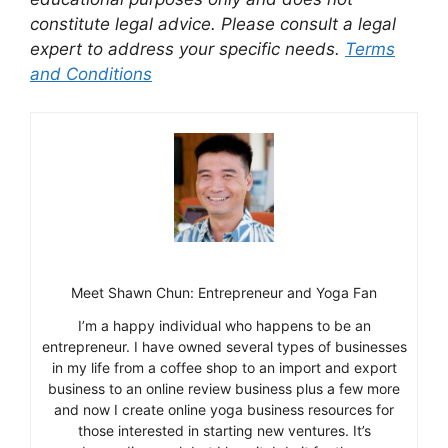
constitute legal advice. Please consult a legal
expert to address your specific needs.
Terms
and Conditions
Meet Shawn Chun: Entrepreneur and Yoga Fan
I’m a happy individual who happens to be an
entrepreneur. I have owned several types of businesses
in my life from a coffee shop to an import and export
business to an online review business plus a few more
and now I create online yoga business resources for
those interested in starting new ventures. It’s