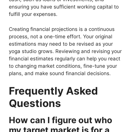
ensuring you have sufficient working capital to
fulfill your expenses.
Creating financial projections is a continuous
process, not a one-time effort. Your original
estimations may need to be revised as your
yoga studio grows. Reviewing and revising your
financial estimates regularly can help you react
to changing market conditions, fine-tune your
plans, and make sound financial decisions.
Frequently Asked
Questions
How can I figure out who
my target market is for a