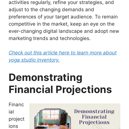
activities regularly, refine your strategies, and
adjust to the changing demands and
preferences of your target audience. To remain
competitive in the market, keep an eye on the
ever-changing digital landscape and adopt new
marketing trends and technologies.
Check out this article here to learn more about
yoga studio inventory.
Demonstrating
Financial Projections
Financ
ial
project
ions