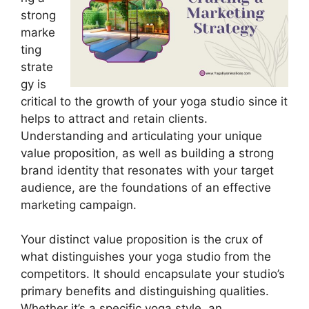
strong
marke
ting
strate
gy is
critical to the growth of your yoga studio since it
helps to attract and retain clients.
Understanding and articulating your unique
value proposition, as well as building a strong
brand identity that resonates with your target
audience, are the foundations of an effective
marketing campaign.
Your distinct value proposition is the crux of
what distinguishes your yoga studio from the
competitors. It should encapsulate your studio’s
primary benefits and distinguishing qualities.
Whether it’s a specific yoga style, an