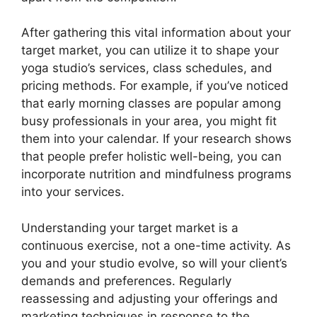
After gathering this vital information about your
target market, you can utilize it to shape your
yoga studio’s services, class schedules, and
pricing methods. For example, if you’ve noticed
that early morning classes are popular among
busy professionals in your area, you might fit
them into your calendar. If your research shows
that people prefer holistic well-being, you can
incorporate nutrition and mindfulness programs
into your services.
Understanding your target market is a
continuous exercise, not a one-time activity. As
you and your studio evolve, so will your client’s
demands and preferences. Regularly
reassessing and adjusting your offerings and
marketing techniques in response to the