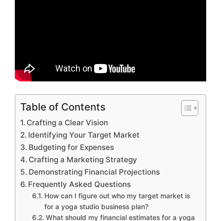
Table of Contents
Crafting a Clear Vision
Identifying Your Target Market
Budgeting for Expenses
Crafting a Marketing Strategy
Demonstrating Financial Projections
Frequently Asked Questions
How can I figure out who my target market is
for a yoga studio business plan?
What should my financial estimates for a yoga