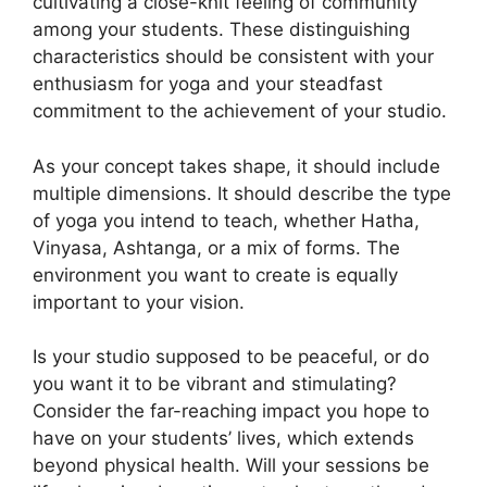
cultivating a close-knit feeling of community
among your students. These distinguishing
characteristics should be consistent with your
enthusiasm for yoga and your steadfast
commitment to the achievement of your studio.
As your concept takes shape, it should include
multiple dimensions. It should describe the type
of yoga you intend to teach, whether Hatha,
Vinyasa, Ashtanga, or a mix of forms. The
environment you want to create is equally
important to your vision.
Is your studio supposed to be peaceful, or do
you want it to be vibrant and stimulating?
Consider the far-reaching impact you hope to
have on your students’ lives, which extends
beyond physical health. Will your sessions be