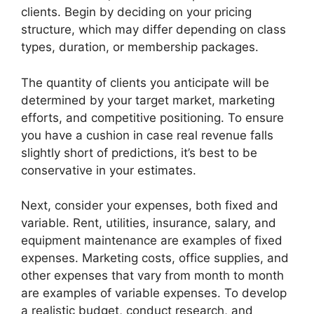
clients. Begin by deciding on your pricing
structure, which may differ depending on class
types, duration, or membership packages.
The quantity of clients you anticipate will be
determined by your target market, marketing
efforts, and competitive positioning. To ensure
you have a cushion in case real revenue falls
slightly short of predictions, it’s best to be
conservative in your estimates.
Next, consider your expenses, both fixed and
variable. Rent, utilities, insurance, salary, and
equipment maintenance are examples of fixed
expenses. Marketing costs, office supplies, and
other expenses that vary from month to month
are examples of variable expenses. To develop
a realistic budget, conduct research, and