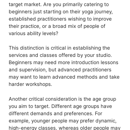
target market. Are you primarily catering to
beginners just starting on their yoga journey,
established practitioners wishing to improve
their practice, or a broad mix of people of
various ability levels?
This distinction is critical in establishing the
services and classes offered by your studio.
Beginners may need more introduction lessons
and supervision, but advanced practitioners
may want to learn advanced methods and take
harder workshops.
Another critical consideration is the age group
you aim to target. Different age groups have
different demands and preferences. For
example, younger people may prefer dynamic,
high-energy classes, whereas older people may