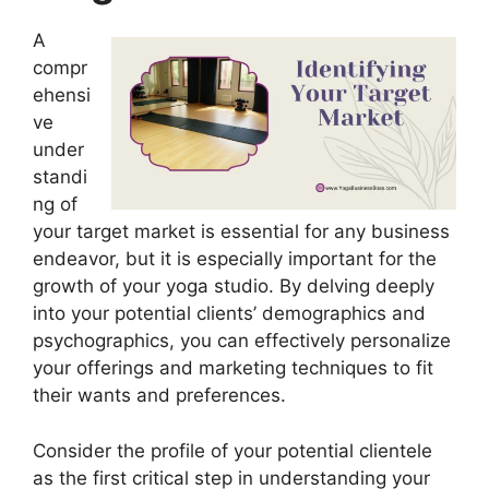
A
compr
ehensi
ve
under
standi
ng of
your target market is essential for any business
endeavor, but it is especially important for the
growth of your yoga studio. By delving deeply
into your potential clients’ demographics and
psychographics, you can effectively personalize
your offerings and marketing techniques to fit
their wants and preferences.
Consider the profile of your potential clientele
as the first critical step in understanding your