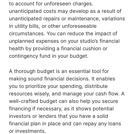
to account for unforeseen charges.
unanticipated costs may develop as a result of
unanticipated repairs or maintenance, variations
in utility bills, or other unforeseeable
circumstances. You can reduce the impact of
unplanned expenses on your studio’s financial
health by providing a financial cushion or
contingency fund in your budget.
A thorough budget is an essential tool for
making sound financial decisions. It enables
you to prioritize your spending, distribute
resources wisely, and manage your cash flow. A
well-crafted budget can also help you secure
financing if necessary, as it shows potential
investors or lenders that you have a solid
financial plan in place and can repay any loans
or investments.