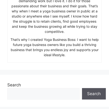
demanding work but I love it. I do it for those
passionate about their business and their goals. That’s
why when I meet a yoga business owner in public at a
studio or anywhere else I see myself. I know how hard
the struggle is to retain clients, find good employees
and keep the business growing all while trying to stay
competitive.
That’s why I created Yoga Business Boss: I want to help
future yoga business owners like you build a thriving
business that brings you endless joy and supports your
ideal lifestyle.
Search
Search