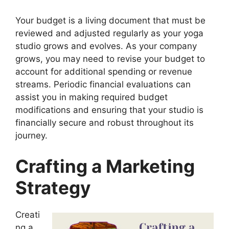
Your budget is a living document that must be
reviewed and adjusted regularly as your yoga
studio grows and evolves. As your company
grows, you may need to revise your budget to
account for additional spending or revenue
streams. Periodic financial evaluations can
assist you in making required budget
modifications and ensuring that your studio is
financially secure and robust throughout its
journey.
Crafting a Marketing
Strategy
Creati
ng a