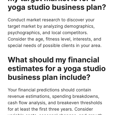
yoga studio business plan?
Conduct market research to discover your
target market by analyzing demographics,
psychographics, and local competitors.
Consider the age, fitness level, interests, and
special needs of possible clients in your area.
What should my financial
estimates for a yoga studio
business plan include?
Your financial predictions should contain
revenue estimations, spending breakdowns,
cash flow analysis, and breakeven thresholds
for at least the first three years. Consider