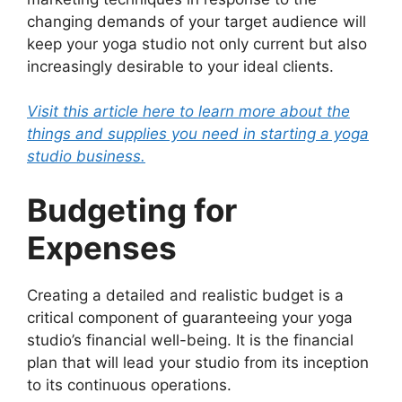
changing demands of your target audience will
keep your yoga studio not only current but also
increasingly desirable to your ideal clients.
Visit this article here to learn more about the
things and supplies you need in starting a yoga
studio business.
Budgeting for
Expenses
Creating a detailed and realistic budget is a
critical component of guaranteeing your yoga
studio’s financial well-being. It is the financial
plan that will lead your studio from its inception
to its continuous operations.