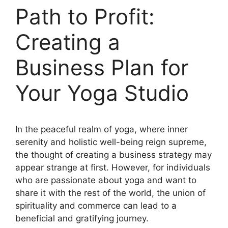
Path to Profit:
Creating a
Business Plan for
Your Yoga Studio
In the peaceful realm of yoga, where inner
serenity and holistic well-being reign supreme,
the thought of creating a business strategy may
appear strange at first. However, for individuals
who are passionate about yoga and want to
share it with the rest of the world, the union of
spirituality and commerce can lead to a
beneficial and gratifying journey.