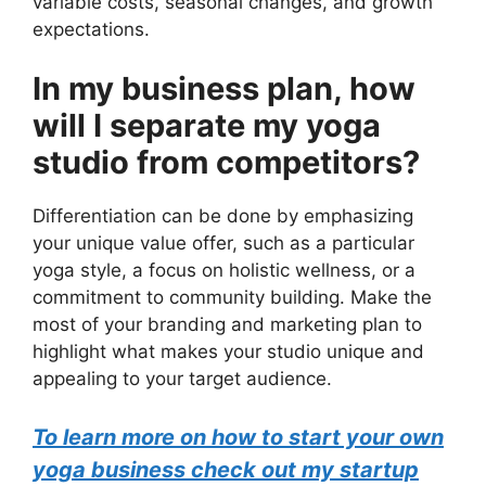
variable costs, seasonal changes, and growth
expectations.
In my business plan, how
will I separate my yoga
studio from competitors?
Differentiation can be done by emphasizing
your unique value offer, such as a particular
yoga style, a focus on holistic wellness, or a
commitment to community building. Make the
most of your branding and marketing plan to
highlight what makes your studio unique and
appealing to your target audience.
To learn more on how to start your own
yoga business check out my startup