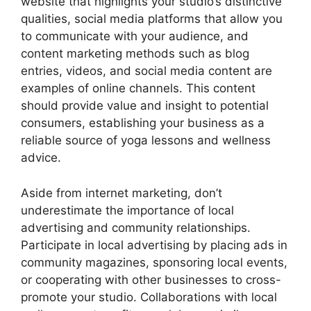
website that highlights your studio’s distinctive
qualities, social media platforms that allow you
to communicate with your audience, and
content marketing methods such as blog
entries, videos, and social media content are
examples of online channels. This content
should provide value and insight to potential
consumers, establishing your business as a
reliable source of yoga lessons and wellness
advice.
Aside from internet marketing, don’t
underestimate the importance of local
advertising and community relationships.
Participate in local advertising by placing ads in
community magazines, sponsoring local events,
or cooperating with other businesses to cross-
promote your studio. Collaborations with local