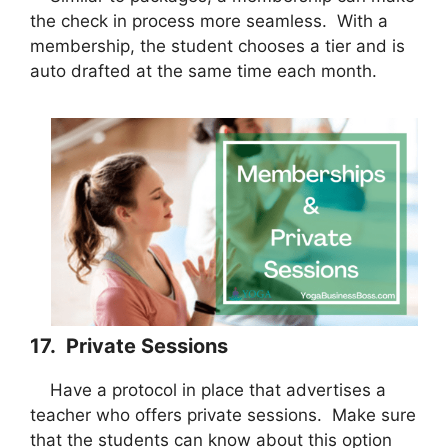
the check in process more seamless. With a
membership, the student chooses a tier and is
auto drafted at the same time each month.
17. Private Sessions
Have a protocol in place that advertises a
teacher who offers private sessions. Make sure
that the students can know about this option