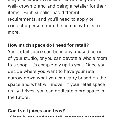
well-known brand and being a retailer for their
items. Each supplier has different
requirements, and you’ll need to apply or
contact a person from the company to learn
more.
How much space do I need for retail?
Your retail space can be in any unused corner
of your studio, or you can devote a whole room
to a shop! It’s completely up to you. Once you
decide where you want to have your retail,
narrow down what you can carry based on the
space and what will move. If your retail space
really thrives, you can dedicate more space in
the future.
Can I sell juices and teas?