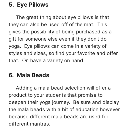
5. Eye Pillows
The great thing about eye pillows is that
they can also be used off of the mat. This
gives the possibility of being purchased as a
gift for someone else even if they don’t do
yoga. Eye pillows can come in a variety of
styles and sizes, so find your favorite and offer
that. Or, have a variety on hand.
6. Mala Beads
Adding a mala bead selection will offer a
product to your students that promise to
deepen their yoga journey. Be sure and display
the mala beads with a bit of education however
because different mala beads are used for
different mantras.