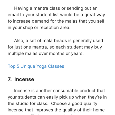
Having a mantra class or sending out an
email to your student list would be a great way
to increase demand for the malas that you sell
in your shop or reception area.
Also, a set of mala beads is generally used
for just one mantra, so each student may buy
multiple malas over months or years.
Top 5 Unique Yoga Classes
7. Incense
Incense is another consumable product that
your students can easily pick up when they’re in
the studio for class. Choose a good quality
incense that improves the quality of their home