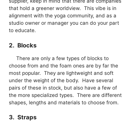
supplier, keep in mind that there are companies
that hold a greener worldview. This vibe is in
alignment with the yoga community, and as a
studio owner or manager you can do your part
to educate.
2. Blocks
There are only a few types of blocks to
choose from and the foam ones are by far the
most popular. They are lightweight and soft
under the weight of the body. Have several
pairs of these in stock, but also have a few of
the more specialized types. There are different
shapes, lengths and materials to choose from.
3. Straps