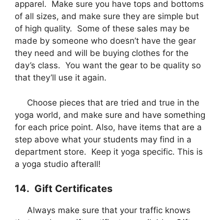
apparel. Make sure you have tops and bottoms
of all sizes, and make sure they are simple but
of high quality. Some of these sales may be
made by someone who doesn’t have the gear
they need and will be buying clothes for the
day’s class. You want the gear to be quality so
that they’ll use it again.
Choose pieces that are tried and true in the
yoga world, and make sure and have something
for each price point. Also, have items that are a
step above what your students may find in a
department store. Keep it yoga specific. This is
a yoga studio afterall!
14. Gift Certificates
Always make sure that your traffic knows