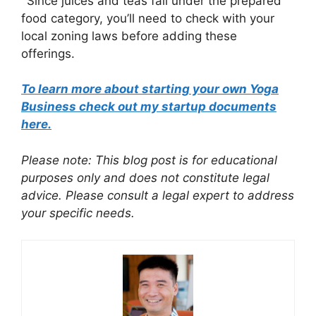
Since juices and teas fall under the prepared
food category, you’ll need to check with your
local zoning laws before adding these
offerings.
To learn more about starting your own Yoga
Business check out my startup documents
here.
Please note: This blog post is for educational
purposes only and does not constitute legal
advice. Please consult a legal expert to address
your specific needs.