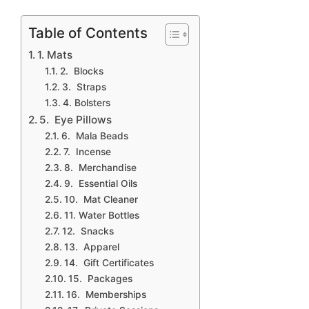
Table of Contents
1. Mats
2. Blocks
3. Straps
4. Bolsters
5. Eye Pillows
6. Mala Beads
7. Incense
8. Merchandise
9. Essential Oils
10. Mat Cleaner
11. Water Bottles
12. Snacks
13. Apparel
14. Gift Certificates
15. Packages
16. Memberships