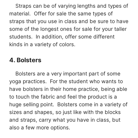
Straps can be of varying lengths and types of
material. Offer for sale the same types of
straps that you use in class and be sure to have
some of the longest ones for sale for your taller
students. In addition, offer some different
kinds in a variety of colors.
4. Bolsters
Bolsters are a very important part of some
yoga practices. For the student who wants to
have bolsters in their home practice, being able
to touch the fabric and feel the product is a
huge selling point. Bolsters come in a variety of
sizes and shapes, so just like with the blocks
and straps, carry what you have in class, but
also a few more options.