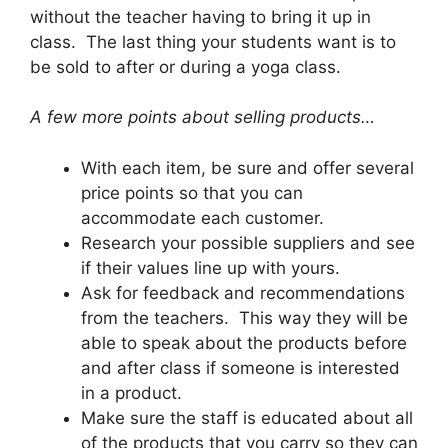
without the teacher having to bring it up in
class. The last thing your students want is to
be sold to after or during a yoga class.
A few more points about selling products…
With each item, be sure and offer several
price points so that you can
accommodate each customer.
Research your possible suppliers and see
if their values line up with yours.
Ask for feedback and recommendations
from the teachers. This way they will be
able to speak about the products before
and after class if someone is interested
in a product.
Make sure the staff is educated about all
of the products that you carry so they can