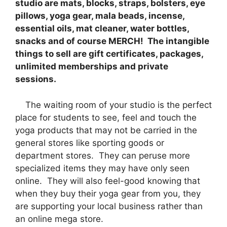
studio are mats, blocks, straps, bolsters, eye
pillows, yoga gear, mala beads, incense,
essential oils, mat cleaner, water bottles,
snacks and of course MERCH! The intangible
things to sell are gift certificates, packages,
unlimited memberships and private
sessions.
The waiting room of your studio is the perfect
place for students to see, feel and touch the
yoga products that may not be carried in the
general stores like sporting goods or
department stores. They can peruse more
specialized items they may have only seen
online. They will also feel-good knowing that
when they buy their yoga gear from you, they
are supporting your local business rather than
an online mega store.