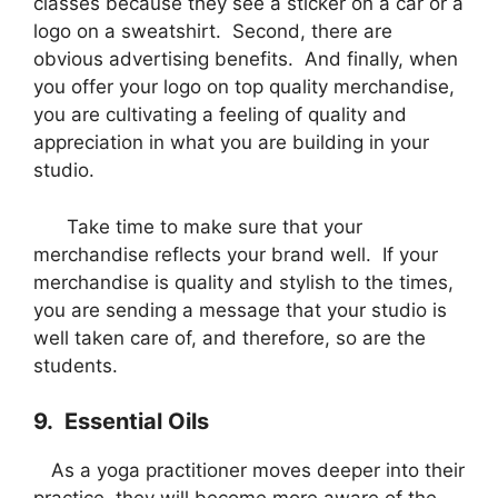
classes because they see a sticker on a car or a
logo on a sweatshirt. Second, there are
obvious advertising benefits. And finally, when
you offer your logo on top quality merchandise,
you are cultivating a feeling of quality and
appreciation in what you are building in your
studio.
Take time to make sure that your
merchandise reflects your brand well. If your
merchandise is quality and stylish to the times,
you are sending a message that your studio is
well taken care of, and therefore, so are the
students.
9. Essential Oils
As a yoga practitioner moves deeper into their