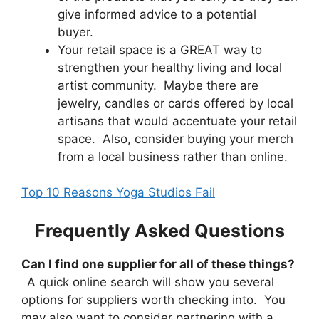
give informed advice to a potential
buyer.
Your retail space is a GREAT way to
strengthen your healthy living and local
artist community. Maybe there are
jewelry, candles or cards offered by local
artisans that would accentuate your retail
space. Also, consider buying your merch
from a local business rather than online.
Top 10 Reasons Yoga Studios Fail
Frequently Asked Questions
Can I find one supplier for all of these things?
A quick online search will show you several
options for suppliers worth checking into. You
may also want to consider partnering with a