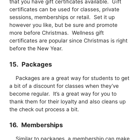
that you have gift certificates available. Gift
certificates can be used for classes, private
sessions, memberships or retail. Set it up
however you like, but be sure and promote
more before Christmas. Wellness gift
certificates are popular since Christmas is right
before the New Year.
15. Packages
Packages are a great way for students to get
a bit of a discount for classes when they’ve
become regular. It’s a great way for you to
thank them for their loyalty and also cleans up
the check out process a bit.
16. Memberships
Similar to packages, a membership can make