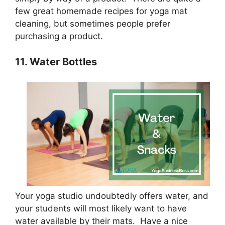
few great homemade recipes for yoga mat
cleaning, but sometimes people prefer
purchasing a product.
11. Water Bottles
Your yoga studio undoubtedly offers water, and
your students will most likely want to have
water available by their mats. Have a nice