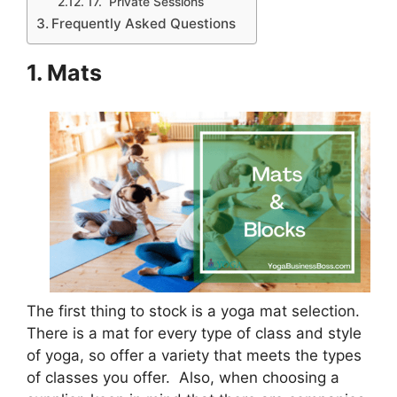
17. Private Sessions
Frequently Asked Questions
1. Mats
The first thing to stock is a yoga mat selection.
There is a mat for every type of class and style
of yoga, so offer a variety that meets the types
of classes you offer. Also, when choosing a