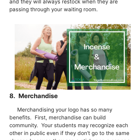
and they will always restock when they are
passing through your waiting room.
8. Merchandise
Merchandising your logo has so many
benefits. First, merchandise can build
community. Your students may recognize each
other in public even if they don’t go to the same