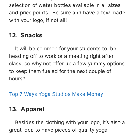
selection of water bottles available in all sizes
and price points. Be sure and have a few made
with your logo, if not all!
12. Snacks
It will be common for your students to be
heading off to work or a meeting right after
class, so why not offer up a few yummy options
to keep them fueled for the next couple of
hours?
Top 7 Ways Yoga Studios Make Money
13. Apparel
Besides the clothing with your logo, it’s also a
great idea to have pieces of quality yoga