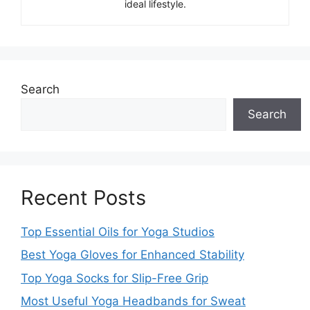
ideal lifestyle.
Search
Search
Recent Posts
Top Essential Oils for Yoga Studios
Best Yoga Gloves for Enhanced Stability
Top Yoga Socks for Slip-Free Grip
Most Useful Yoga Headbands for Sweat