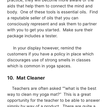
practice, they will become more aware of the
aids that help them to connect the mind and
body. One of these tools is essential oils. Find
a reputable seller of oils that you can
consciously represent and ask them to partner
with you to get you started. Make sure their
package includes a tester.
In your display however, remind the
customers if you have a policy in place which
discourages use of strong smells in classes
which is common in yoga spaces.
10. Mat Cleaner
Teachers are often asked “”what is the best
way to clean my yoga mat?” This is a great
opportunity for the teacher to be able to answer
simply by way of a product. There are quite a