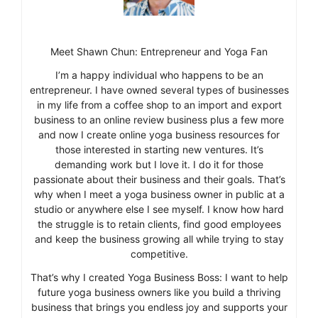
Meet Shawn Chun: Entrepreneur and Yoga Fan
I’m a happy individual who happens to be an
entrepreneur. I have owned several types of businesses
in my life from a coffee shop to an import and export
business to an online review business plus a few more
and now I create online yoga business resources for
those interested in starting new ventures. It’s
demanding work but I love it. I do it for those
passionate about their business and their goals. That’s
why when I meet a yoga business owner in public at a
studio or anywhere else I see myself. I know how hard
the struggle is to retain clients, find good employees
and keep the business growing all while trying to stay
competitive.
That’s why I created Yoga Business Boss: I want to help
future yoga business owners like you build a thriving
business that brings you endless joy and supports your