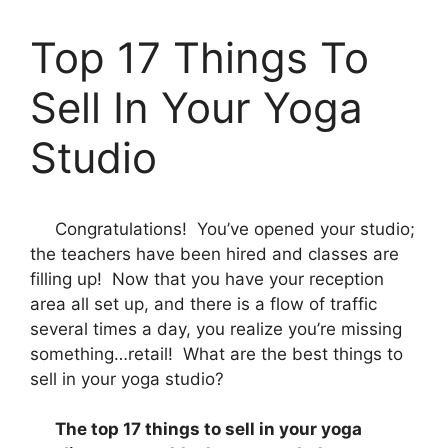
Top 17 Things To
Sell In Your Yoga
Studio
Congratulations! You’ve opened your studio;
the teachers have been hired and classes are
filling up! Now that you have your reception
area all set up, and there is a flow of traffic
several times a day, you realize you’re missing
something…retail! What are the best things to
sell in your yoga studio?
The top 17 things to sell in your yoga