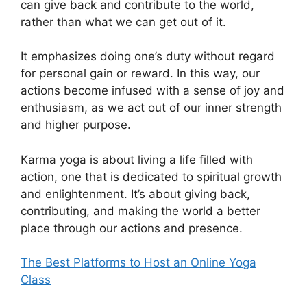
can give back and contribute to the world,
rather than what we can get out of it.
It emphasizes doing one’s duty without regard
for personal gain or reward. In this way, our
actions become infused with a sense of joy and
enthusiasm, as we act out of our inner strength
and higher purpose.
Karma yoga is about living a life filled with
action, one that is dedicated to spiritual growth
and enlightenment. It’s about giving back,
contributing, and making the world a better
place through our actions and presence.
The Best Platforms to Host an Online Yoga
Class