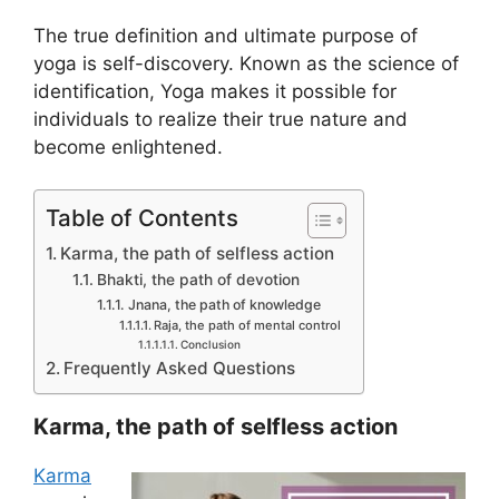
The true definition and ultimate purpose of
yoga is self-discovery. Known as the science of
identification, Yoga makes it possible for
individuals to realize their true nature and
become enlightened.
Table of Contents
Karma, the path of selfless action
Bhakti, the path of devotion
Jnana, the path of knowledge
Raja, the path of mental control
Conclusion
Frequently Asked Questions
Karma, the path of selfless action
Karma