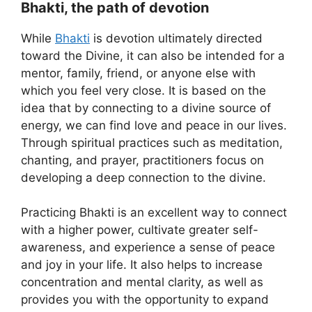
Bhakti, the path of devotion
While
Bhakti
is devotion ultimately directed
toward the Divine, it can also be intended for a
mentor, family, friend, or anyone else with
which you feel very close. It is based on the
idea that by connecting to a divine source of
energy, we can find love and peace in our lives.
Through spiritual practices such as meditation,
chanting, and prayer, practitioners focus on
developing a deep connection to the divine.
Practicing Bhakti is an excellent way to connect
with a higher power, cultivate greater self-
awareness, and experience a sense of peace
and joy in your life. It also helps to increase
concentration and mental clarity, as well as
provides you with the opportunity to expand