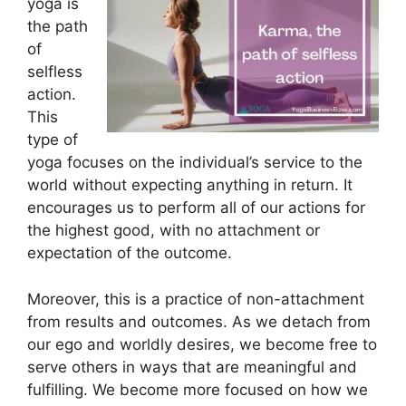
yoga is
the path
of
selfless
action.
This
type of
yoga focuses on the individual’s service to the
world without expecting anything in return. It
encourages us to perform all of our actions for
the highest good, with no attachment or
expectation of the outcome.
Moreover, this is a practice of non-attachment
from results and outcomes. As we detach from
our ego and worldly desires, we become free to
serve others in ways that are meaningful and
fulfilling. We become more focused on how we