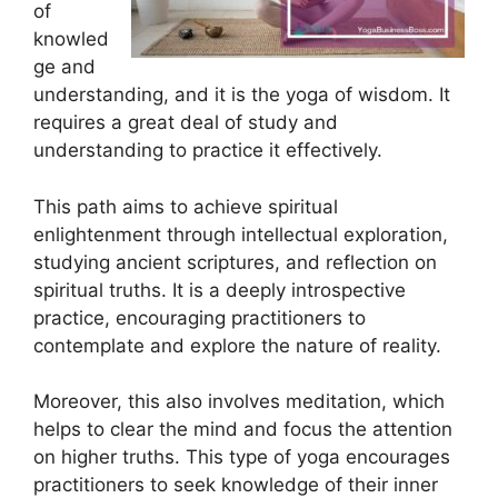
of
knowled
ge and
understanding, and it is the yoga of wisdom. It
requires a great deal of study and
understanding to practice it effectively.
This path aims to achieve spiritual
enlightenment through intellectual exploration,
studying ancient scriptures, and reflection on
spiritual truths. It is a deeply introspective
practice, encouraging practitioners to
contemplate and explore the nature of reality.
Moreover, this also involves meditation, which
helps to clear the mind and focus the attention
on higher truths. This type of yoga encourages
practitioners to seek knowledge of their inner