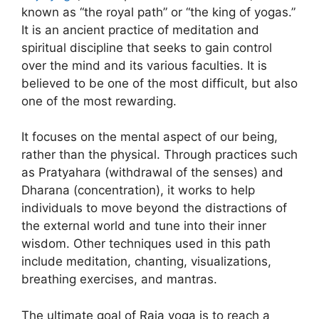
known as “the royal path” or “the king of yogas.”
It is an ancient practice of meditation and
spiritual discipline that seeks to gain control
over the mind and its various faculties. It is
believed to be one of the most difficult, but also
one of the most rewarding.
It focuses on the mental aspect of our being,
rather than the physical. Through practices such
as Pratyahara (withdrawal of the senses) and
Dharana (concentration), it works to help
individuals to move beyond the distractions of
the external world and tune into their inner
wisdom. Other techniques used in this path
include meditation, chanting, visualizations,
breathing exercises, and mantras.
The ultimate goal of Raja yoga is to reach a