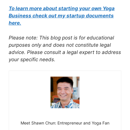
To learn more about starting your own Yoga
Business check out my startup documents
here.
Please note: This blog post is for educational
purposes only and does not constitute legal
advice. Please consult a legal expert to address
your specific needs.
Meet Shawn Chun: Entrepreneur and Yoga Fan