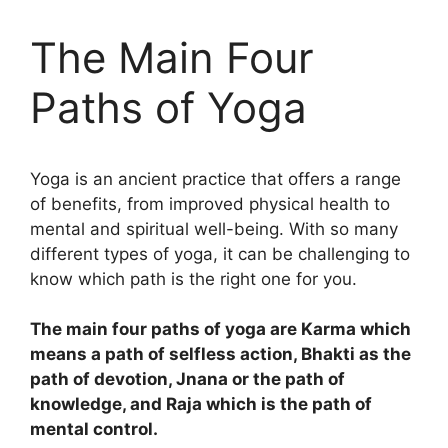
The Main Four
Paths of Yoga
Yoga is an ancient practice that offers a range
of benefits, from improved physical health to
mental and spiritual well-being. With so many
different types of yoga, it can be challenging to
know which path is the right one for you.
The main four paths of yoga are Karma which
means a path of selfless action, Bhakti as the
path of devotion, Jnana or the path of
knowledge, and Raja which is the path of
mental control.