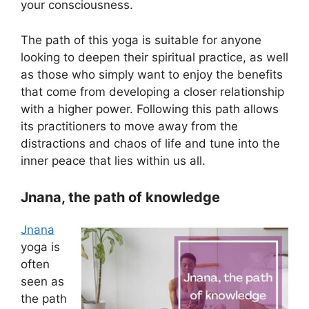
your consciousness.
The path of this yoga is suitable for anyone
looking to deepen their spiritual practice, as well
as those who simply want to enjoy the benefits
that come from developing a closer relationship
with a higher power. Following this path allows
its practitioners to move away from the
distractions and chaos of life and tune into the
inner peace that lies within us all.
Jnana, the path of knowledge
Jnana
yoga is
often
seen as
the path