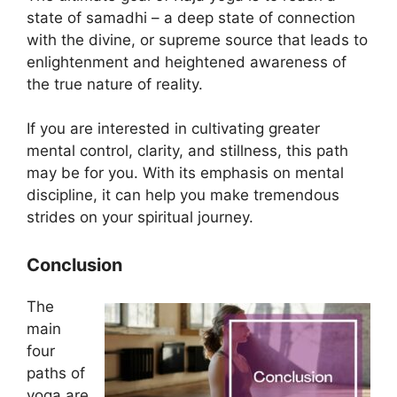
state of samadhi – a deep state of connection
with the divine, or supreme source that leads to
enlightenment and heightened awareness of
the true nature of reality.
If you are interested in cultivating greater
mental control, clarity, and stillness, this path
may be for you. With its emphasis on mental
discipline, it can help you make tremendous
strides on your spiritual journey.
Conclusion
The
main
four
paths of
yoga are