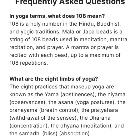
Frequently Asked Questions
In yoga terms, what does 108 mean?
108 is a holy number in the Hindu, Buddhist,
and yogic traditions. Mala or Japa beads is a
string of 108 beads used in meditation, mantra
recitation, and prayer. A mantra or prayer is
recited with each bead, up to a maximum of
108 repetitions.
What are the eight limbs of yoga?
The eight practices that makeup yoga are
known as the Yama (abstinences), the niyama
(observances), the asana (yoga postures), the
pranayama (breath control), the pratyahara
(withdrawal of the senses), the Dharana
(concentration), the dhyana (meditation), and
the samadhi (bliss) (absorption)