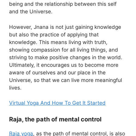
being and the relationship between this self
and the Universe.
However, Jnana is not just gaining knowledge
but also the practice of applying that
knowledge. This means living with truth,
showing compassion for all living things, and
striving to make positive changes in the world.
Ultimately, it encourages us to become more
aware of ourselves and our place in the
Universe, so that we can live more meaningful
lives.
Virtual Yoga And How To Get It Started
Raja, the path of mental control
Raja yoga
, as the path of mental control, is also