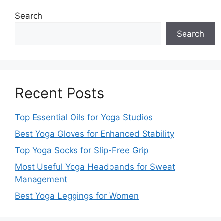
Search
Search
Recent Posts
Top Essential Oils for Yoga Studios
Best Yoga Gloves for Enhanced Stability
Top Yoga Socks for Slip-Free Grip
Most Useful Yoga Headbands for Sweat
Management
Best Yoga Leggings for Women