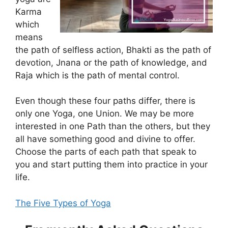
Karma
which
means
the path of selfless action, Bhakti as the path of
devotion, Jnana or the path of knowledge, and
Raja which is the path of mental control.
Even though these four paths differ, there is
only one Yoga, one Union. We may be more
interested in one Path than the others, but they
all have something good and divine to offer.
Choose the parts of each path that speak to
you and start putting them into practice in your
life.
The Five Types of Yoga