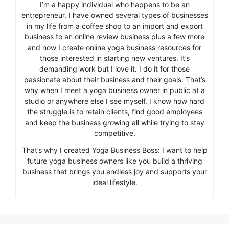
I’m a happy individual who happens to be an
entrepreneur. I have owned several types of businesses
in my life from a coffee shop to an import and export
business to an online review business plus a few more
and now I create online yoga business resources for
those interested in starting new ventures. It’s
demanding work but I love it. I do it for those
passionate about their business and their goals. That’s
why when I meet a yoga business owner in public at a
studio or anywhere else I see myself. I know how hard
the struggle is to retain clients, find good employees
and keep the business growing all while trying to stay
competitive.
That’s why I created Yoga Business Boss: I want to help
future yoga business owners like you build a thriving
business that brings you endless joy and supports your
ideal lifestyle.